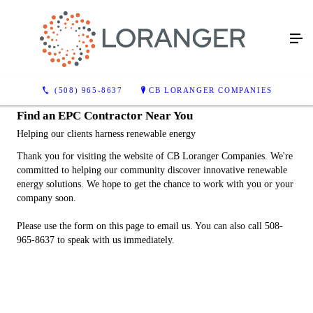
(508) 965-8637
CB LORANGER COMPANIES
Find an EPC Contractor Near You
Helping our clients harness renewable energy
Thank you for visiting the website of CB Loranger Companies. We're
committed to helping our community discover innovative renewable
energy solutions. We hope to get the chance to work with you or your
company soon.
Please use the form on this page to email us. You can also call 508-
965-8637 to speak with us immediately.